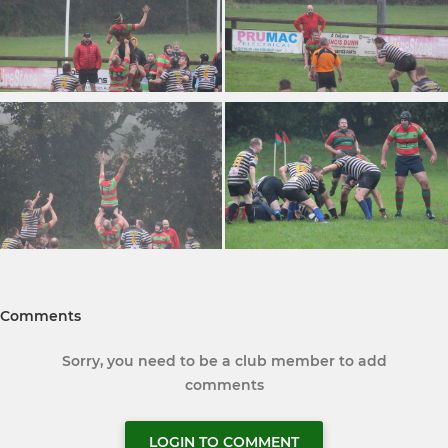
Comments
Sorry, you need to be a club member to add
comments
LOGIN TO COMMENT