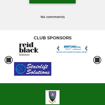
No comments
CLUB SPONSORS