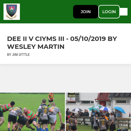
JOIN
LOGIN
DEE II V CIYMS III - 05/10/2019 BY
WESLEY MARTIN
BY JIM LYTTLE