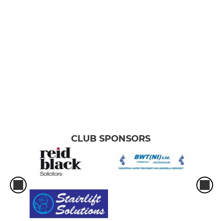
JUNIOR
Youth U16 (Female)
Youth U16 (Male)
Youth U14 (Male)
Youth U14 (Female)
Youth U12 (Female)
CLUB SPONSORS