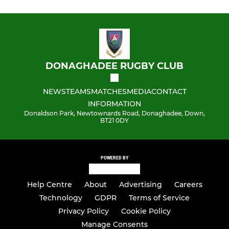
DONAGHADEE RUGBY CLUB
NEWS
TEAMS
MATCHES
MEDIA
CONTACT
INFORMATION
Donaldson Park, Newtownards Road, Donaghadee, Down,
BT21 0DY
POWERED BY
Help Centre
About
Advertising
Careers
Technology
GDPR
Terms of Service
Privacy Policy
Cookie Policy
Manage Consents