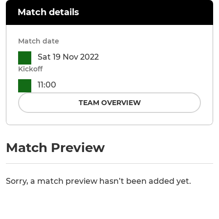
Match details
Match date
Sat 19 Nov 2022
Kickoff
11:00
TEAM OVERVIEW
Match Preview
Sorry, a match preview hasn’t been added yet.