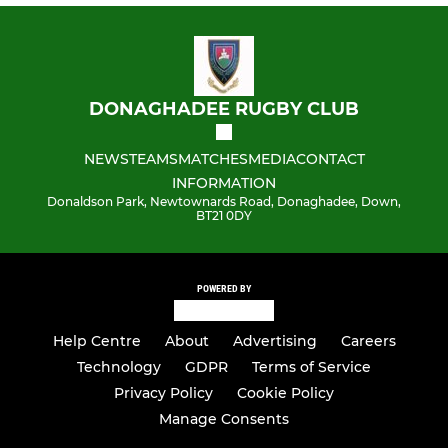
DONAGHADEE RUGBY CLUB
NEWS
TEAMS
MATCHES
MEDIA
CONTACT
INFORMATION
Donaldson Park, Newtownards Road, Donaghadee, Down,
BT21 0DY
POWERED BY
Help Centre
About
Advertising
Careers
Technology
GDPR
Terms of Service
Privacy Policy
Cookie Policy
Manage Consents