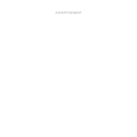
ADVERTISEMENT