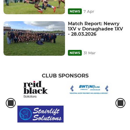
7 Apr
NEWS
Match Report: Newry
1XV v Donaghadee 1XV
- 28.03.2026
31 Mar
NEWS
CLUB SPONSORS