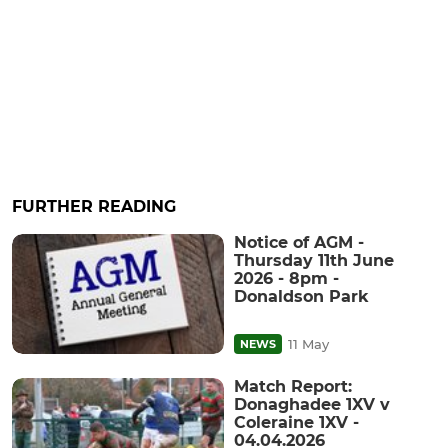
FURTHER READING
Notice of AGM -
Thursday 11th June
2026 - 8pm -
Donaldson Park
11 May
NEWS
Match Report:
Donaghadee 1XV v
Coleraine 1XV -
04.04.2026