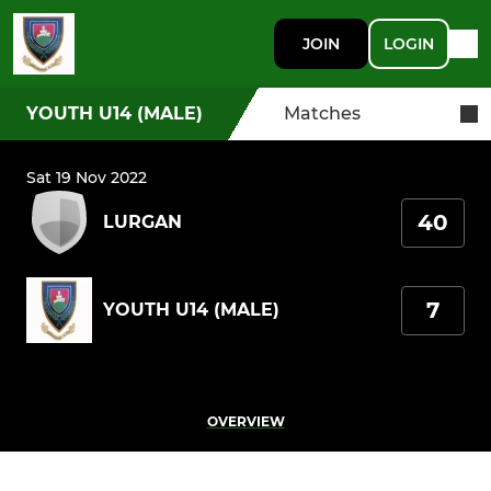
JOIN
LOGIN
YOUTH U14 (MALE)
Matches
Sat 19 Nov 2022
40
LURGAN
7
YOUTH U14 (MALE)
OVERVIEW