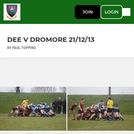
JOIN
LOGIN
DEE V DROMORE 21/12/13
BY PAUL TOPPING