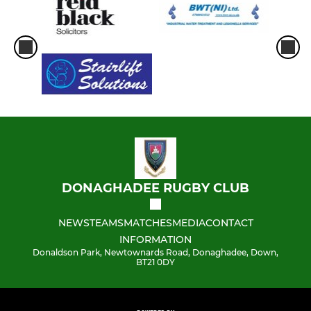
DONAGHADEE RUGBY CLUB
NEWS
TEAMS
MATCHES
MEDIA
CONTACT
INFORMATION
Donaldson Park, Newtownards Road, Donaghadee, Down,
BT21 0DY