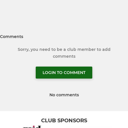
Comments
Sorry, you need to be a club member to add
comments
LOGIN TO COMMENT
No comments
CLUB SPONSORS