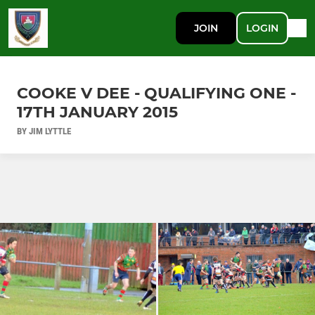
JOIN
LOGIN
COOKE V DEE - QUALIFYING ONE -
17TH JANUARY 2015
BY JIM LYTTLE