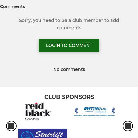
Comments
Sorry, you need to be a club member to add
comments
LOGIN TO COMMENT
No comments
CLUB SPONSORS