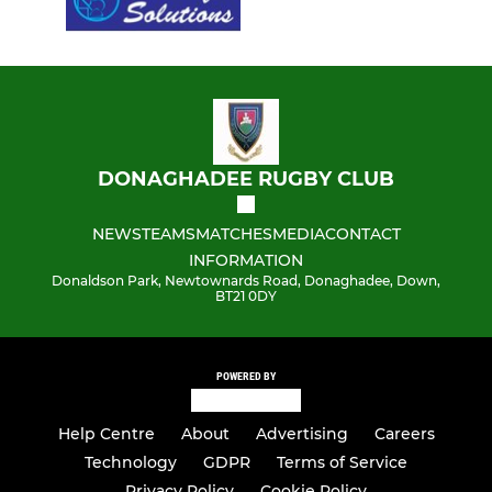
DONAGHADEE RUGBY CLUB
NEWS
TEAMS
MATCHES
MEDIA
CONTACT
INFORMATION
Donaldson Park, Newtownards Road, Donaghadee, Down,
BT21 0DY
POWERED BY
Help Centre
About
Advertising
Careers
Technology
GDPR
Terms of Service
Privacy Policy
Cookie Policy