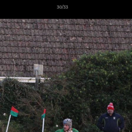
30/33