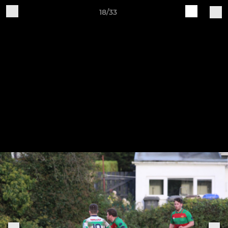
18/33