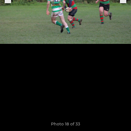
Photo 18 of 33