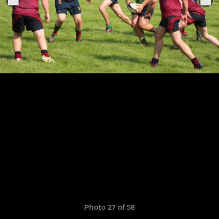
Photo 27 of 58