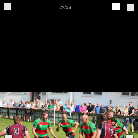
27/58