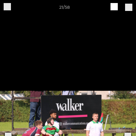
21/58