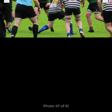
Photo 47 of 61