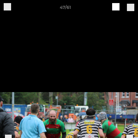
47/61