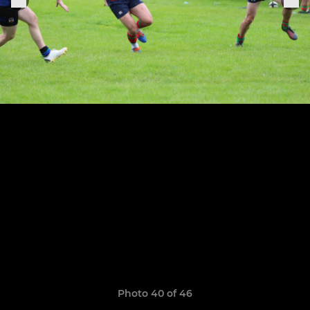
Photo 40 of 46