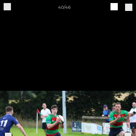
40/46