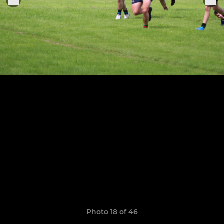
Photo 18 of 46