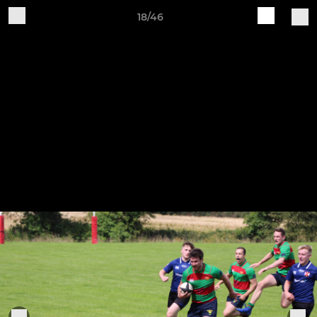
18/46