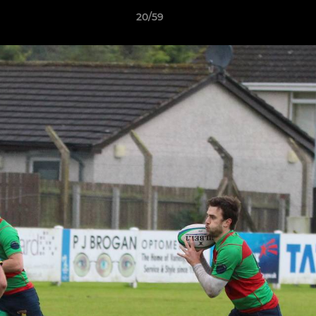
20/59