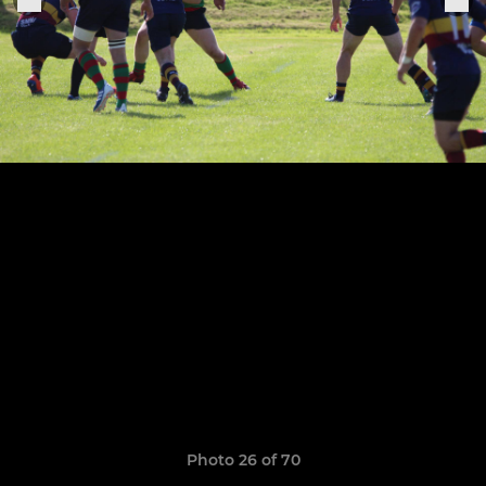
Photo 26 of 70