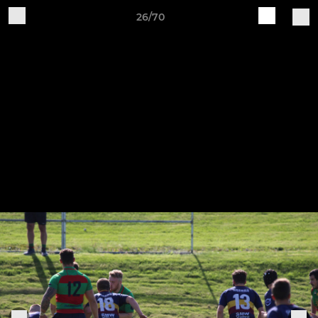
26/70