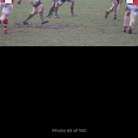
Photo 65 of 100