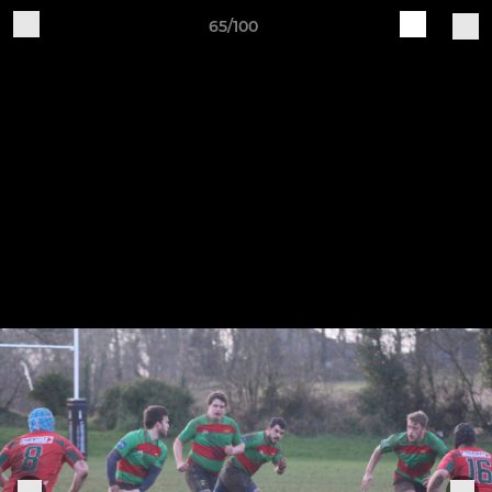
65/100