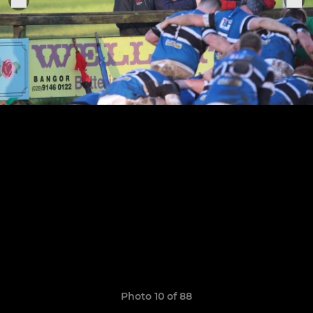
Photo 10 of 88