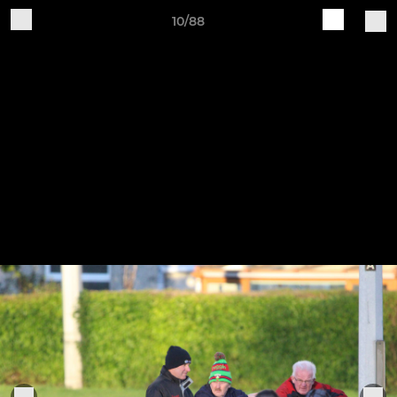
10/88