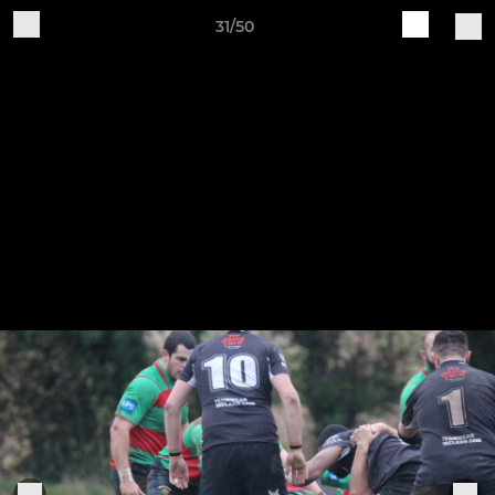
31/50