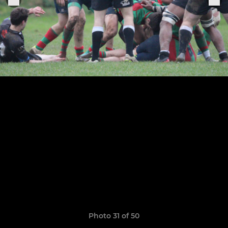
Photo 31 of 50