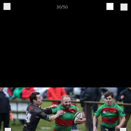
30/50