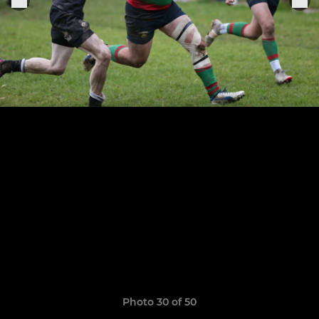
Photo 30 of 50