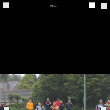
19/64