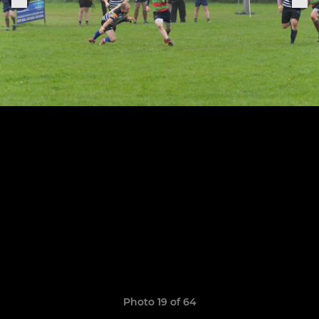
Photo 19 of 64