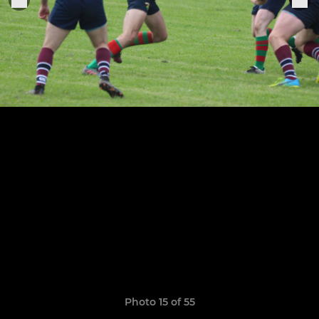
Photo 15 of 55