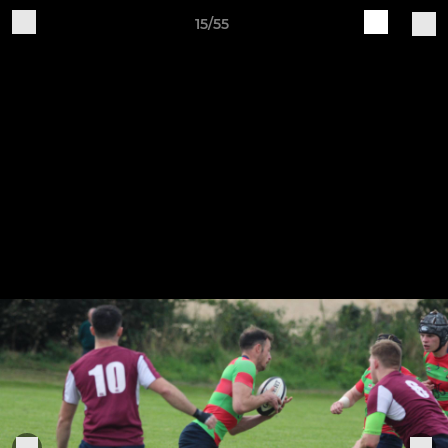
15/55