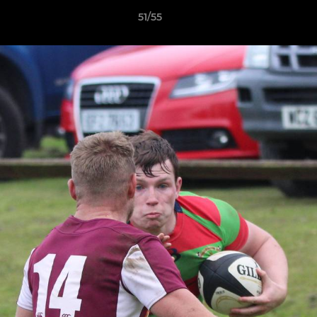
51/55