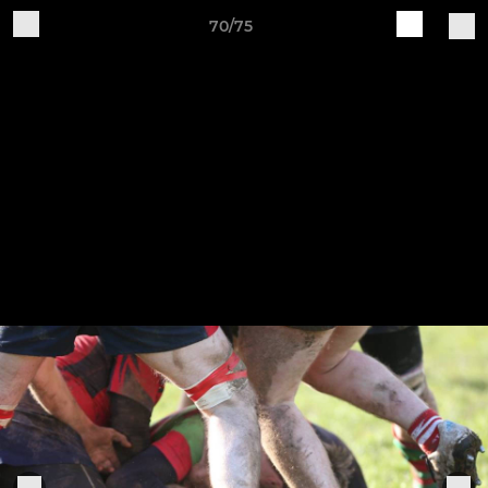
70/75