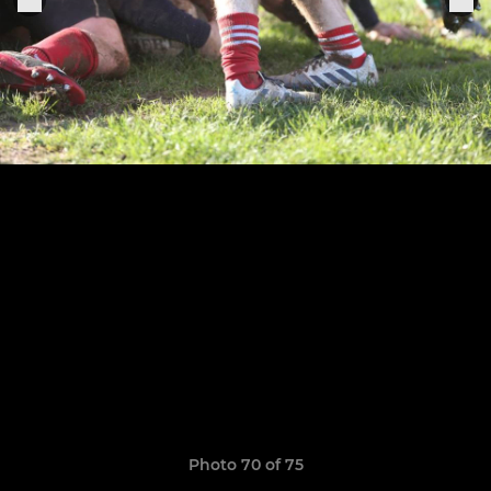
Photo 70 of 75