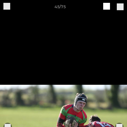
45/75