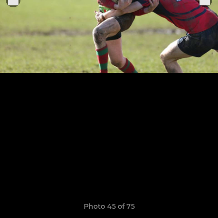
Photo 45 of 75