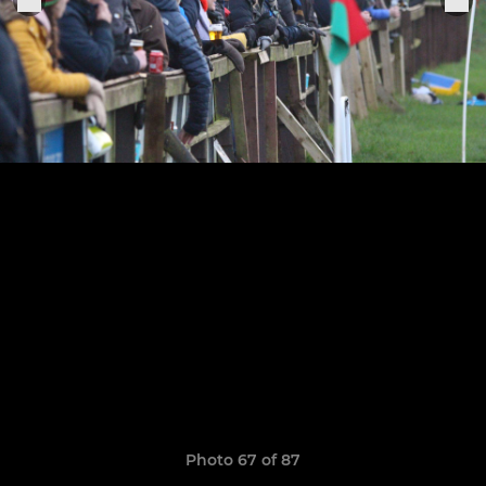
Photo 67 of 87