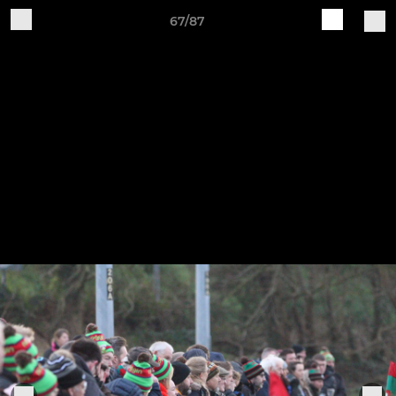
67/87