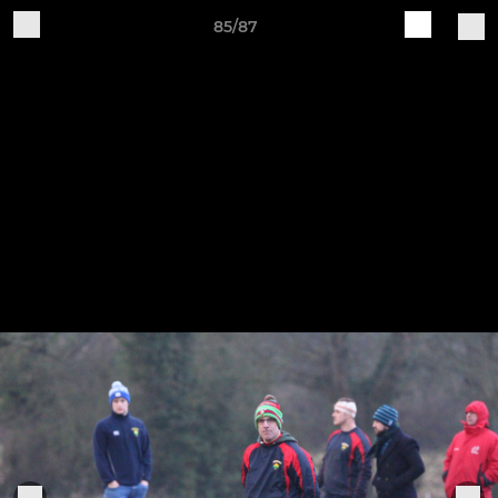
85/87