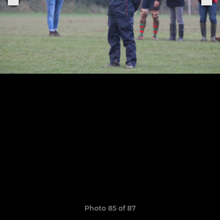
Photo 85 of 87