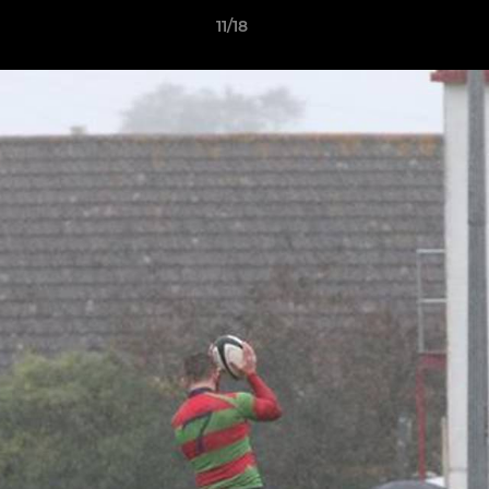
11/18