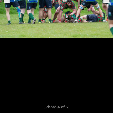
Photo 4 of 6