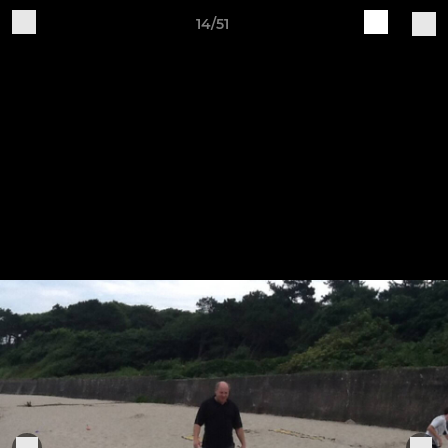
14/51