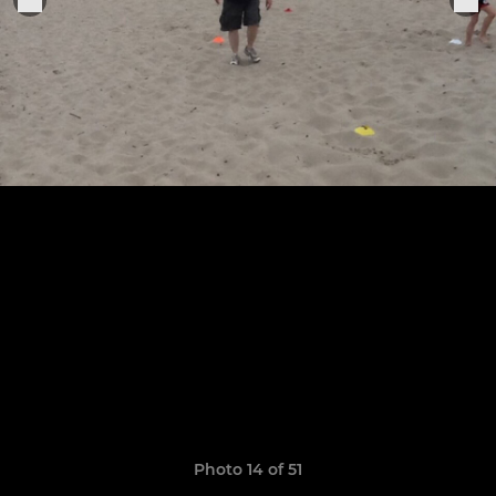
Photo 14 of 51