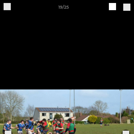
19/25