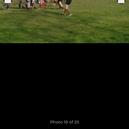
Photo 19 of 25