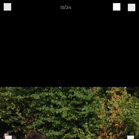
15/24