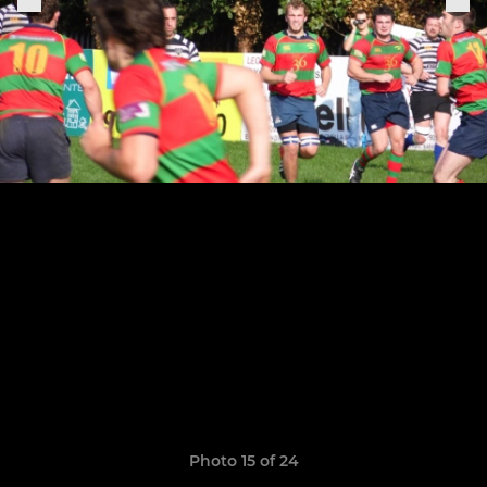
Photo 15 of 24