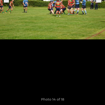
Photo 14 of 18