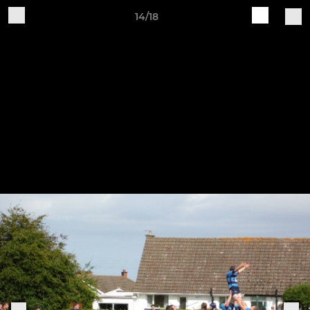
14/18