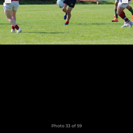
Photo 33 of 59