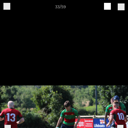
33/59