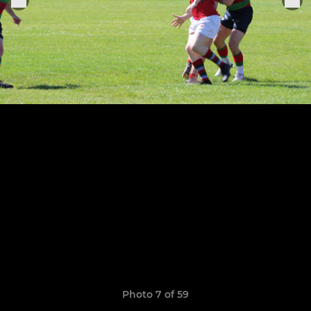
Photo 7 of 59