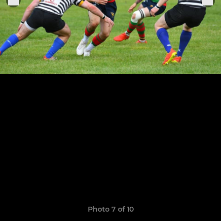
Photo 7 of 10