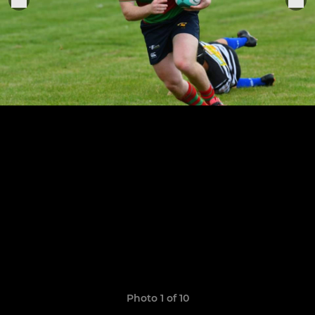
Photo 1 of 10