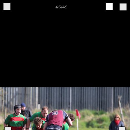
46/49