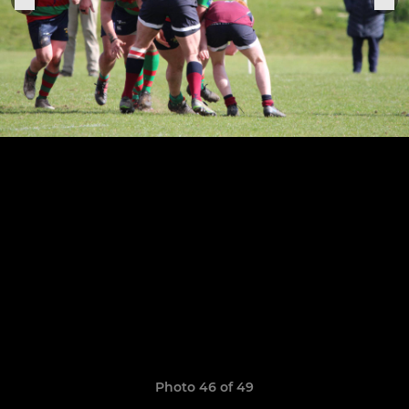
Photo 46 of 49