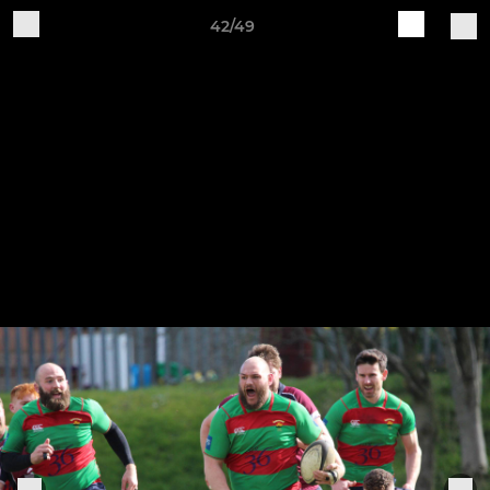
42/49