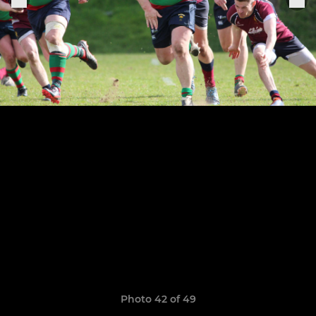
Photo 42 of 49