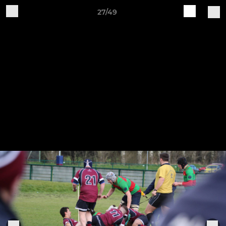
27/49