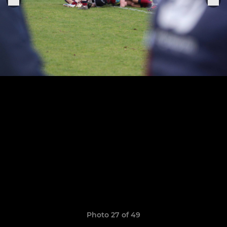
Photo 27 of 49