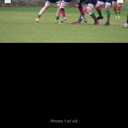
Photo 1 of 49