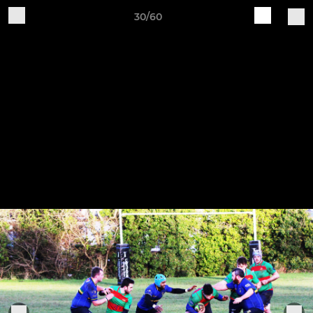
30/60