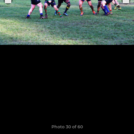
Photo 30 of 60